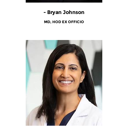
- Bryan Johnson
MD, HOD EX OFFICIO