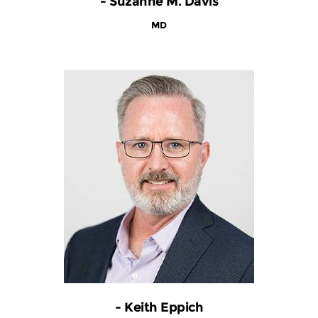
- Suzanne M. Davis
MD
- Keith Eppich