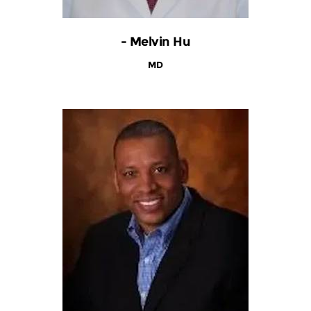
- Melvin Hu
MD