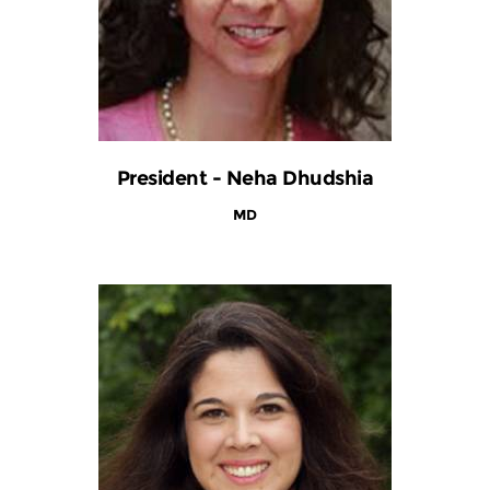
President - Neha Dhudshia
MD