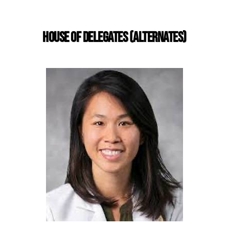
HOUSE OF DELEGATES (ALTERNATES)