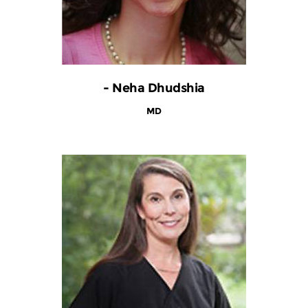
- Neha Dhudshia
MD