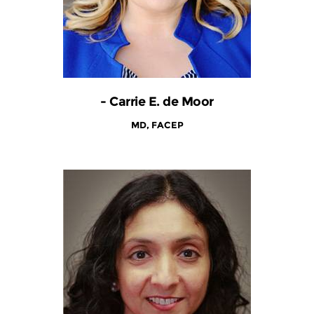
- Carrie E. de Moor
MD, FACEP