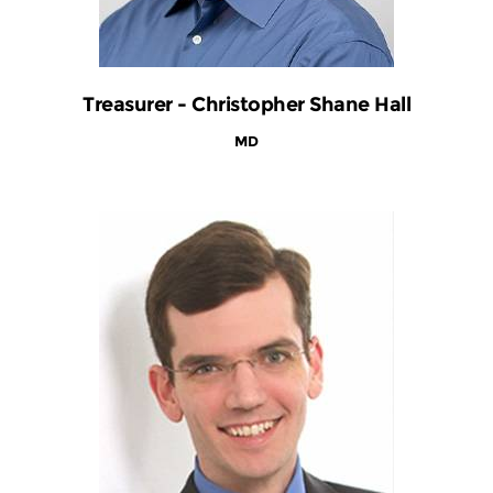
Treasurer - Christopher Shane Hall
MD