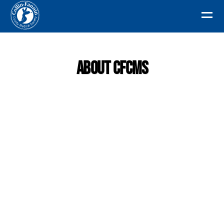
About CFCMS