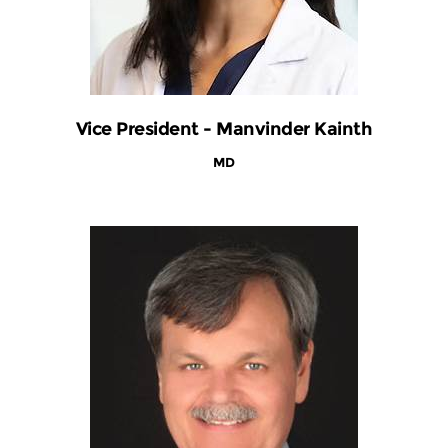
Vice President - Manvinder Kainth
MD