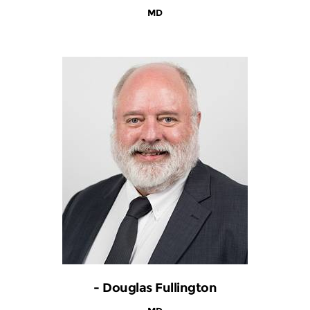
MD
- Douglas Fullington