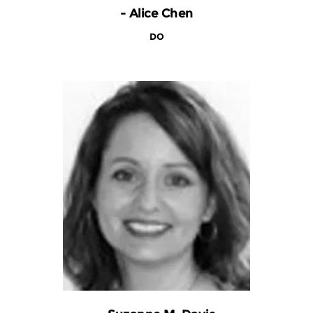
- Alice Chen
DO