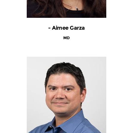
- Aimee Garza
MD