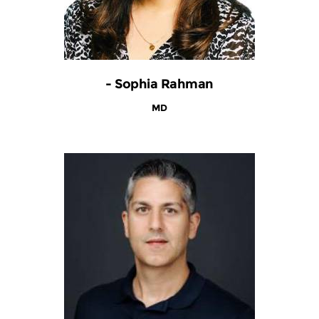
- Sophia Rahman
MD