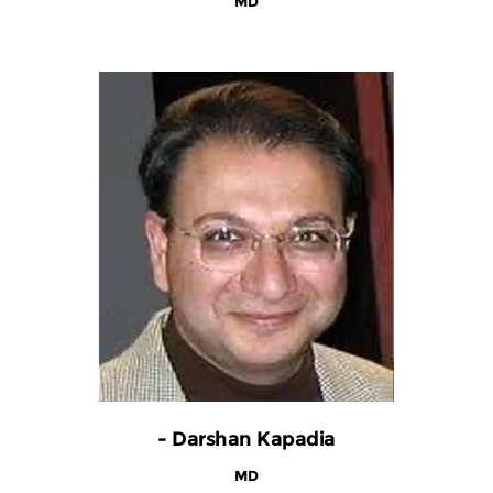
MD
- Darshan Kapadia
MD