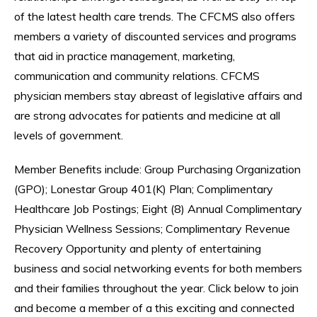
of the latest health care trends. The CFCMS also offers
members a variety of discounted services and programs
that aid in practice management, marketing,
communication and community relations. CFCMS
physician members stay abreast of legislative affairs and
are strong advocates for patients and medicine at all
levels of government.
Member Benefits include: Group Purchasing Organization
(GPO); Lonestar Group 401(K) Plan; Complimentary
Healthcare Job Postings; Eight (8) Annual Complimentary
Physician Wellness Sessions; Complimentary Revenue
Recovery Opportunity and plenty of entertaining
business and social networking events for both members
and their families throughout the year. Click below to join
and become a member of a this exciting and connected