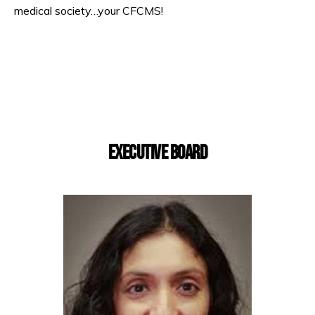
medical society…your CFCMS!
EXECUTIVE BOARD