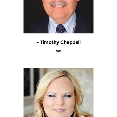
- Timothy Chappell
MD