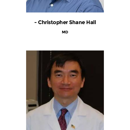
- Christopher Shane Hall
MD