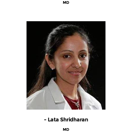
MD
- Lata Shridharan
MD