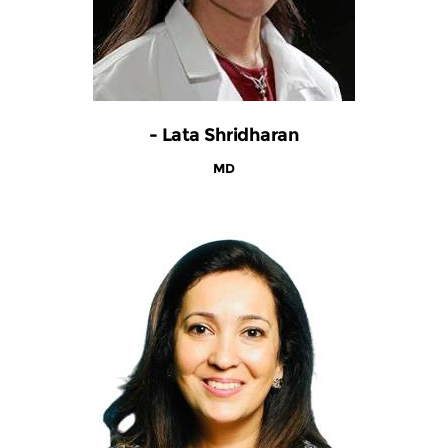
- Lata Shridharan
MD