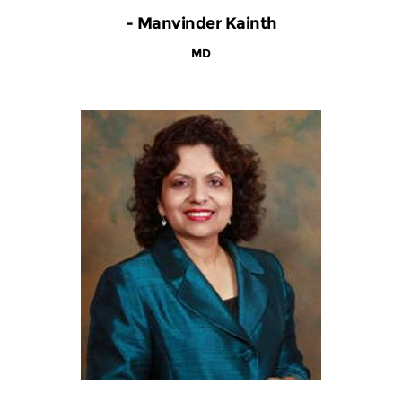
- Manvinder Kainth
MD