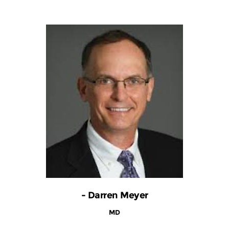
- Darren Meyer
MD