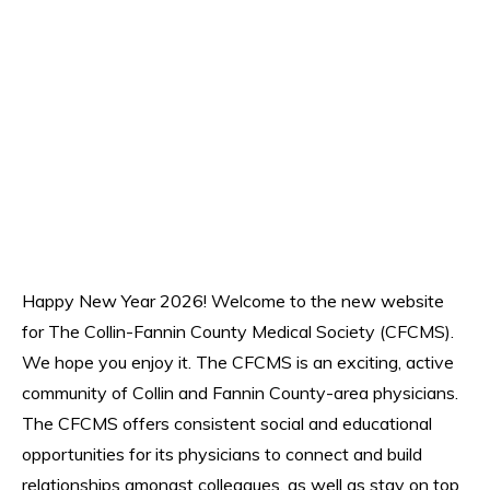
Happy New Year 2026! Welcome to the new website
for The Collin-Fannin County Medical Society (CFCMS).
We hope you enjoy it. The CFCMS is an exciting, active
community of Collin and Fannin County-area physicians.
The CFCMS offers consistent social and educational
opportunities for its physicians to connect and build
relationships amongst colleagues, as well as stay on top