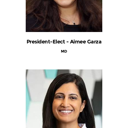
President-Elect - Aimee Garza
MD