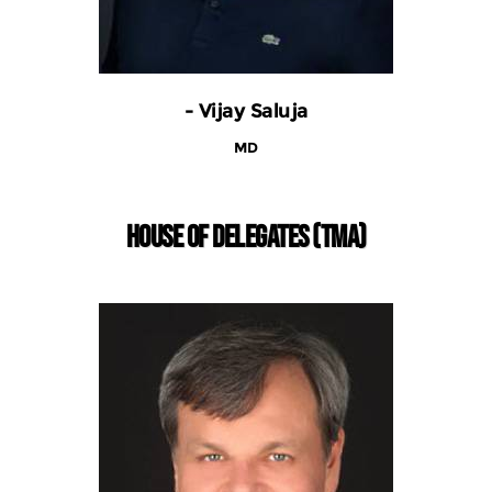
- Vijay Saluja
MD
HOUSE OF DELEGATES (TMA)