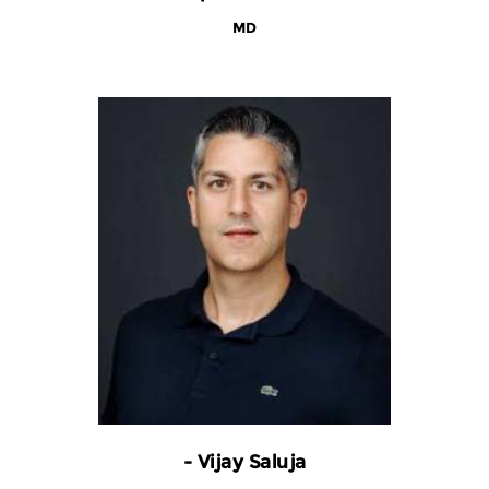
MD
- Vijay Saluja