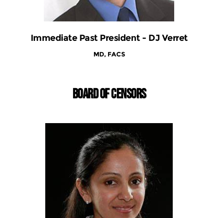
Immediate Past President - DJ Verret
MD, FACS
BOARD OF CENSORS