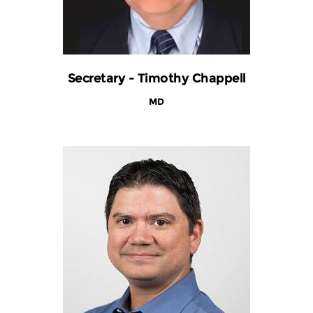
Secretary - Timothy Chappell
MD