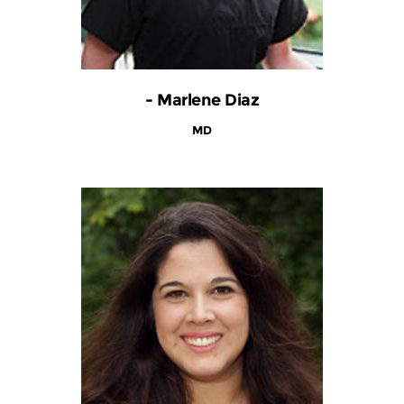
- Marlene Diaz
MD