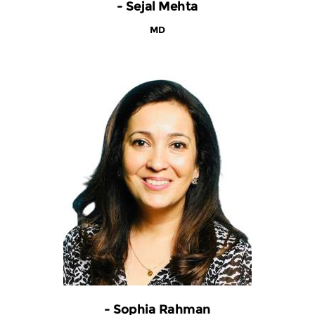
- Sejal Mehta
MD
- Sophia Rahman